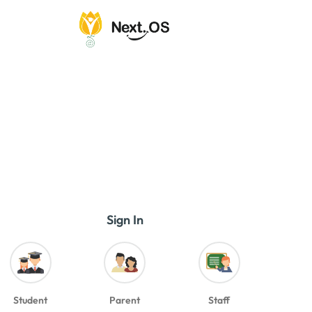
Sign In
Student
Parent
Staff