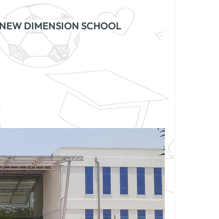
NEW DIMENSION SCHOOL