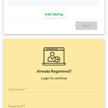
Add Sibling
Next
Already Registered?
Login to continue
Username
Password