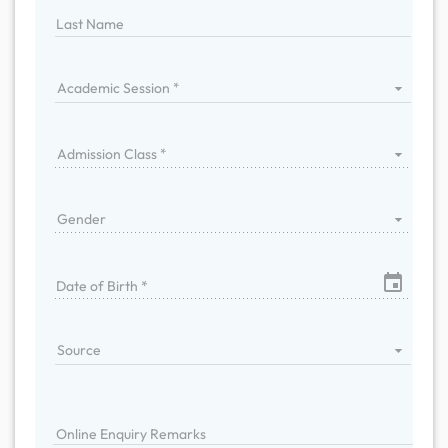
Last Name
Academic Session
Admission Class
Gender
Date of Birth *
Source
Online Enquiry Remarks