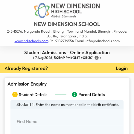
NEW DIMENSION SCHOOL
2-5-152/6, Nalgonda Road ,, Bhongir Town and Mandal, Bhongir , Pincode:
508116, Telangana , India.
www.ndischools.com
Ph: 9182779554 Email: info@ndischools.com
Student Admissions - Online Application
(
7 Aug 2026, 5:21:49 PM
(GMT +05:30)
info
)
Already Registered?
Login
Admission Enquiry
Student Details
1
Student Details
Parent Details
1
2
Parent Details
2
Student 1.
Enter the name as mentioned in the
birth certificate.
First Name